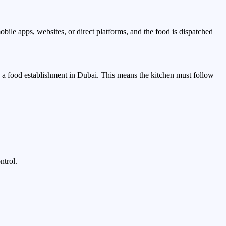
bile apps, websites, or direct platforms, and the food is dispatched
 as a food establishment in Dubai. This means the kitchen must follow
ntrol.