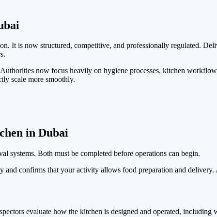
ubai
. It is now structured, competitive, and professionally regulated. De
s.
. Authorities now focus heavily on hygiene processes, kitchen workflo
ectly scale more smoothly.
chen in Dubai
val systems. Both must be completed before operations can begin.
ny and confirms that your activity allows food preparation and delivery
pectors evaluate how the kitchen is designed and operated, including w