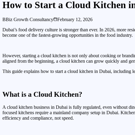
How to Start a Cloud Kitchen i
B
Biz Growth Consultancy
February 12, 2026
Dubai’s food delivery culture is stronger than ever. In 2026, more resi
become one of the fastest-growing opportunities in the food industry.
However, starting a cloud kitchen is not only about cooking or brandin
aligned from the beginning, a cloud kitchen can grow quickly and gen
This guide explains how to start a cloud kitchen in Dubai, including leg
What is a Cloud Kitchen?
A cloud kitchen business in Dubai is fully regulated, even without din
focused kitchens require a mainland company setup in Dubai. Kitchen 
efficiency and compliance, not speed.