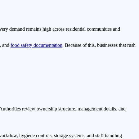
livery demand remains high across residential communities and
w, and
food safety documentation
. Because of this, businesses that rush
. Authorities review ownership structure, management details, and
orkflow, hygiene controls, storage systems, and staff handling