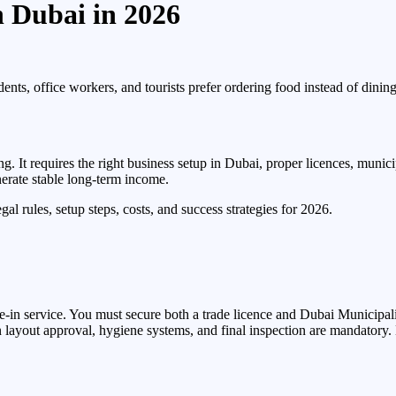
n Dubai in 2026
dents, office workers, and tourists prefer ordering food instead of dinin
g. It requires the right business setup in Dubai, proper licences, munic
erate stable long-term income.
al rules, setup steps, costs, and success strategies for 2026.
e-in service. You must secure both a trade licence and Dubai Municipali
layout approval, hygiene systems, and final inspection are mandatory.