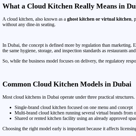
What a Cloud Kitchen Really Means in Du
A cloud kitchen, also known as a
ghost kitchen or virtual kitchen
, 
without any dine-in seating.
In Dubai, the concept is defined more by regulation than marketing. Eve
the same hygiene, storage, and inspection standards as restaurants and 
So, while the business model focuses on delivery, the regulatory respo
Common Cloud Kitchen Models in Dubai
Most cloud kitchens in Dubai operate under three practical structures. E
Single-brand cloud kitchen focused on one menu and concept
Multi-brand cloud kitchen running several virtual brands from 
Shared or rented kitchen facility using an already approved spa
Choosing the right model early is important because it affects licensing