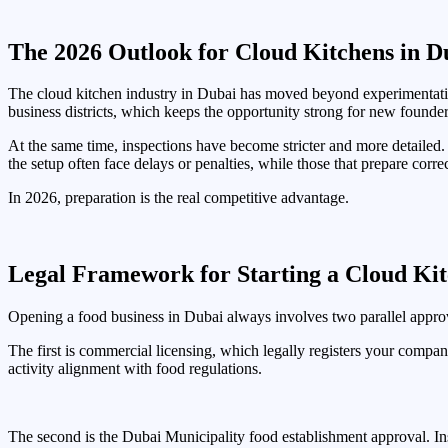
The 2026 Outlook for Cloud Kitchens in D
The cloud kitchen industry in Dubai has moved beyond experimentation
business districts, which keeps the opportunity strong for new founder
At the same time, inspections have become stricter and more detailed
the setup often face delays or penalties, while those that prepare corr
In 2026, preparation is the real competitive advantage.
Legal Framework for Starting a Cloud Kit
Opening a food business in Dubai always involves two parallel appro
The first is commercial licensing, which legally registers your compa
activity alignment with food regulations.
The second is the Dubai Municipality food establishment approval. Ins