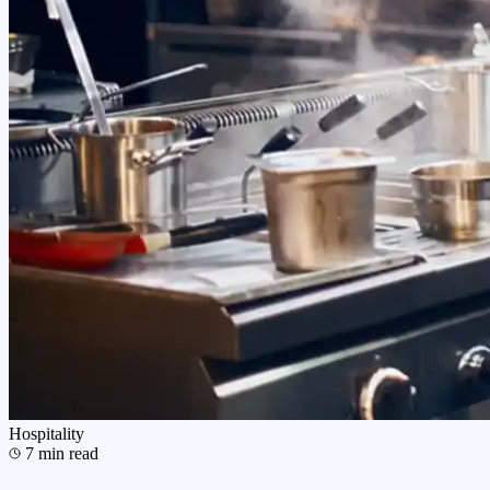
Hospitality
7
min read