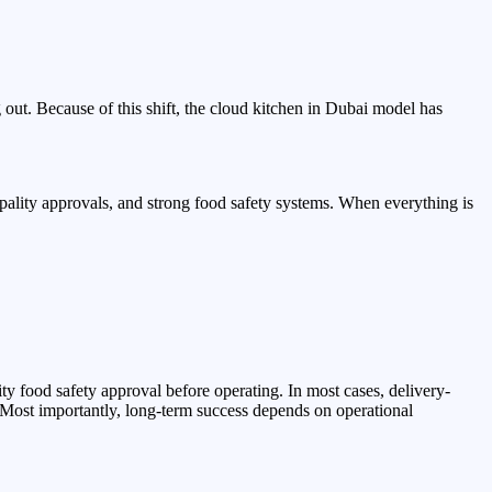
g out. Because of this shift, the cloud kitchen in Dubai model has
ipality approvals, and strong food safety systems. When everything is
ty food safety approval before operating. In most cases, delivery-
 Most importantly, long-term success depends on operational