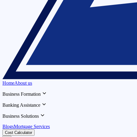
Home
About us
Business Formation
Banking Assistance
Business Solutions
Blogs
Mortgage Services
Cost Calculator