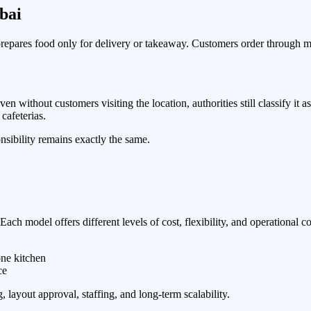
bai
prepares food only for delivery or takeaway. Customers order through mo
n without customers visiting the location, authorities still classify it
cafeterias.
nsibility remains exactly the same.
ach model offers different levels of cost, flexibility, and operational co
one kitchen
ce
, layout approval, staffing, and long-term scalability.