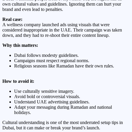
own cultural values and guidelines. Ignoring them can hurt your
brand and even lead to penalties.
Real case:
A wellness company launched ads using visuals that were
considered inappropriate in the UAE. Their campaign was taken
down, and they had to re-shoot their entire content lineup.
Why this matters:
Dubai follows modesty guidelines.
Campaigns must respect regional norms.
Religious seasons like Ramadan have their own rules.
How to avoid it:
Use culturally sensitive imagery.
Avoid bold or controversial visuals.
Understand UAE advertising guidelines.
Adapt your messaging during Ramadan and national
holidays.
Cultural understanding is one of the most underrated setup tips in
Dubai, but it can make or break your brand’s launch.