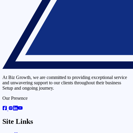
At Biz Growth, we are committed to providing exceptional service
and unwavering support to our clients throughout their business
Setup and ongoing journey.
Our Presence
Site Links