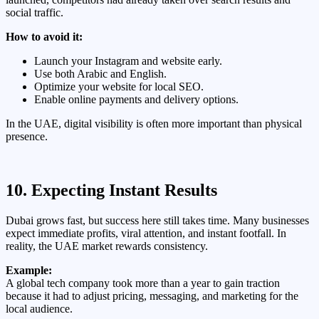
social traffic.
How to avoid it:
Launch your Instagram and website early.
Use both Arabic and English.
Optimize your website for local SEO.
Enable online payments and delivery options.
In the UAE, digital visibility is often more important than physical
presence.
10. Expecting Instant Results
Dubai grows fast, but success here still takes time. Many businesses
expect immediate profits, viral attention, and instant footfall. In
reality, the UAE market rewards consistency.
Example:
A global tech company took more than a year to gain traction
because it had to adjust pricing, messaging, and marketing for the
local audience.