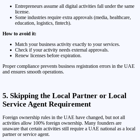
Entrepreneurs assume all digital activities fall under the same
license.
Some industries require extra approvals (media, healthcare,
education, logistics, fintech).
How to avoid it:
Match your business activity exactly to your services.
Check if your activity needs external approvals.
Renew licenses before expiration.
Proper compliance prevents business registration errors in the UAE
and ensures smooth operations.
5. Skipping the Local Partner or Local
Service Agent Requirement
Foreign ownership rules in the UAE have changed, but not all
activities allow 100% foreign ownership. Many founders are
unaware that certain activities still require a UAE national as a local
partner or service agent.