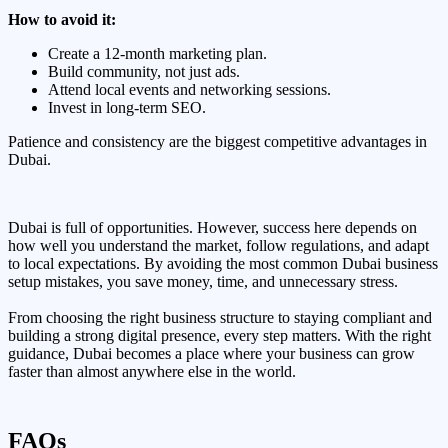
How to avoid it:
Create a 12-month marketing plan.
Build community, not just ads.
Attend local events and networking sessions.
Invest in long-term SEO.
Patience and consistency are the biggest competitive advantages in
Dubai.
Dubai is full of opportunities. However, success here depends on
how well you understand the market, follow regulations, and adapt
to local expectations. By avoiding the most common Dubai business
setup mistakes, you save money, time, and unnecessary stress.
From choosing the right business structure to staying compliant and
building a strong digital presence, every step matters. With the right
guidance, Dubai becomes a place where your business can grow
faster than almost anywhere else in the world.
FAQs