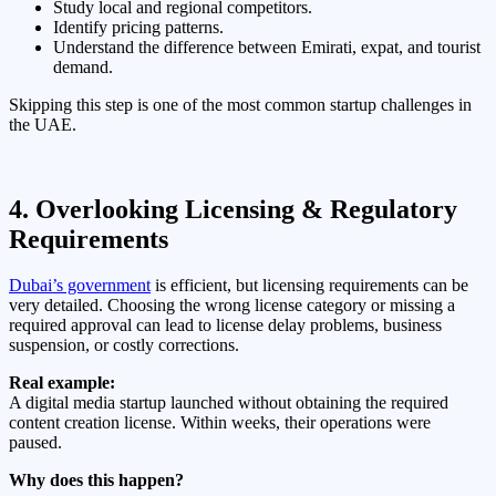
Study local and regional competitors.
Identify pricing patterns.
Understand the difference between Emirati, expat, and tourist
demand.
Skipping this step is one of the most common startup challenges in
the UAE.
4. Overlooking Licensing & Regulatory
Requirements
Dubai’s government
is efficient, but licensing requirements can be
very detailed. Choosing the wrong license category or missing a
required approval can lead to license delay problems, business
suspension, or costly corrections.
Real example:
A digital media startup launched without obtaining the required
content creation license. Within weeks, their operations were
paused.
Why does this happen?