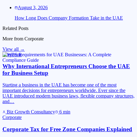
August 3, 2026
How Long Does Company Formation Take in the UAE
Related Posts
More from
Corporate
View all →
Corporate
Why International Entrepreneurs Choose the UAE
for Business Setup
Starting a business in the UAE has become one of the most
important decisions for entrepreneurs worldwide. Ever since the
UAE introduced modern business laws, flexible company structures,
and…
Biz Growth Consultancy
6
min
Corporate
Corporate Tax for Free Zone Companies Explained