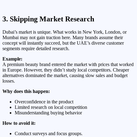
3. Skipping Market Research
Dubai’s market is unique. What works in New York, London, or
Mumbai may not gain traction here. Many brands assume their
concept will instantly succeed, but the UAE’s diverse customer
segments require detailed research.
Example:
A premium beauty brand entered the market with prices that worked
in Europe. However, they didn’t study local competitors. Cheaper
alternatives dominated the market, causing slow sales and budget
losses.
Why does this happen:
Overconfidence in the product
Limited research on local competition
Misunderstanding buying behavior
How to avoid it:
Conduct surveys and focus groups.