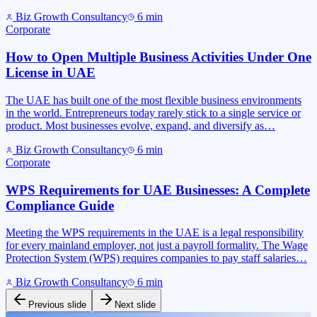
Biz Growth Consultancy
6
min
Corporate
How to Open Multiple Business Activities Under One
License in UAE
The UAE has built one of the most flexible business environments
in the world. Entrepreneurs today rarely stick to a single service or
product. Most businesses evolve, expand, and diversify as…
Biz Growth Consultancy
6
min
Corporate
WPS Requirements for UAE Businesses: A Complete
Compliance Guide
Meeting the WPS requirements in the UAE is a legal responsibility
for every mainland employer, not just a payroll formality. The Wage
Protection System (WPS) requires companies to pay staff salaries…
Biz Growth Consultancy
6
min
Previous slide
Next slide