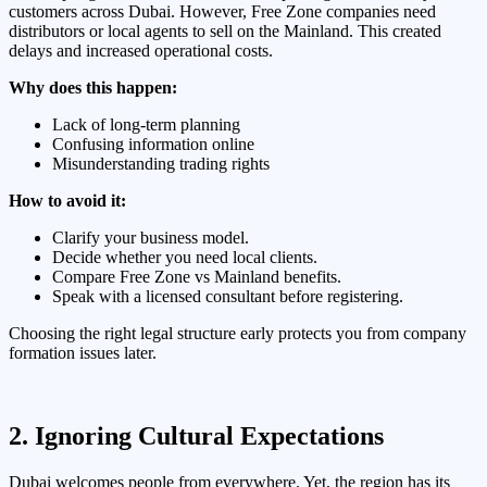
customers across Dubai. However, Free Zone companies need
distributors or local agents to sell on the Mainland. This created
delays and increased operational costs.
Why does this happen:
Lack of long-term planning
Confusing information online
Misunderstanding trading rights
How to avoid it:
Clarify your business model.
Decide whether you need local clients.
Compare Free Zone vs Mainland benefits.
Speak with a licensed consultant before registering.
Choosing the right legal structure early protects you from company
formation issues later.
2. Ignoring Cultural Expectations
Dubai welcomes people from everywhere. Yet, the region has its