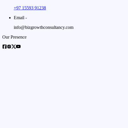
+97 15593 91238
Email -
info@bizgrowthconsultancy.com
Our Presence