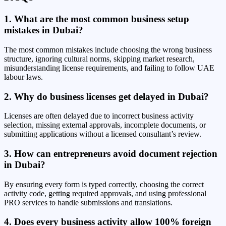
1. What are the most common business setup
mistakes in Dubai?
The most common mistakes include choosing the wrong business
structure, ignoring cultural norms, skipping market research,
misunderstanding license requirements, and failing to follow UAE
labour laws.
2. Why do business licenses get delayed in Dubai?
Licenses are often delayed due to incorrect business activity
selection, missing external approvals, incomplete documents, or
submitting applications without a licensed consultant’s review.
3. How can entrepreneurs avoid document rejection
in Dubai?
By ensuring every form is typed correctly, choosing the correct
activity code, getting required approvals, and using professional
PRO services to handle submissions and translations.
4. Does every business activity allow 100% foreign