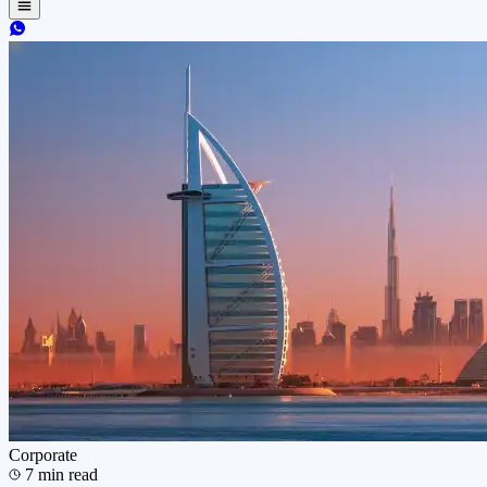
Corporate
7
min read