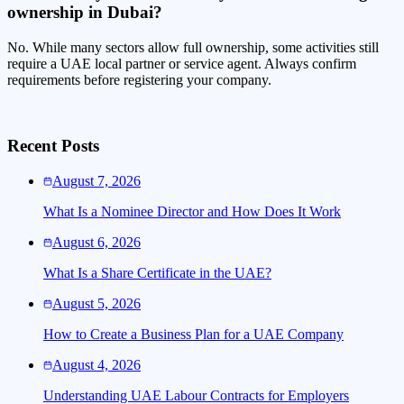
ownership in Dubai?
No. While many sectors allow full ownership, some activities still
require a UAE local partner or service agent. Always confirm
requirements before registering your company.
Recent Posts
August 7, 2026
What Is a Nominee Director and How Does It Work
August 6, 2026
What Is a Share Certificate in the UAE?
August 5, 2026
How to Create a Business Plan for a UAE Company
August 4, 2026
Understanding UAE Labour Contracts for Employers