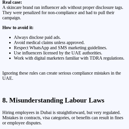
Real case:
A skincare brand ran influencer ads without proper disclosure tags.
They were penalized for non-compliance and had to pull their
campaign.
How to avoid it:
Always disclose paid ads.
Avoid medical claims unless approved.
Respect WhatsApp and SMS marketing guidelines.
Use influencers licensed by the UAE authorities.
Work with digital marketers familiar with TDRA regulations.
Ignoring these rules can create serious compliance mistakes in the
UAE.
8. Misunderstanding Labour Laws
Hiring employees in Dubai is straightforward, but very regulated.
Mistakes in contracts, visa categories, or benefits can result in fines
or employee disputes.