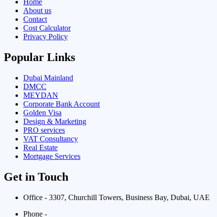
Home
About us
Contact
Cost Calculator
Privacy Policy
Popular Links
Dubai Mainland
DMCC
MEYDAN
Corporate Bank Account
Golden Visa
Design & Marketing
PRO services
VAT Consultancy
Real Estate
Mortgage Services
Get in Touch
Office - 3307, Churchill Towers, Business Bay, Dubai, UAE
Phone -