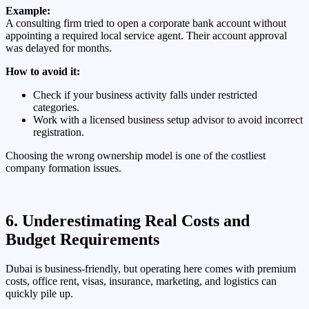
Example:
A consulting firm tried to open a corporate bank account without
appointing a required local service agent. Their account approval
was delayed for months.
How to avoid it:
Check if your business activity falls under restricted
categories.
Work with a licensed business setup advisor to avoid incorrect
registration.
Choosing the wrong ownership model is one of the costliest
company formation issues.
6. Underestimating Real Costs and
Budget Requirements
Dubai is business-friendly, but operating here comes with premium
costs, office rent, visas, insurance, marketing, and logistics can
quickly pile up.