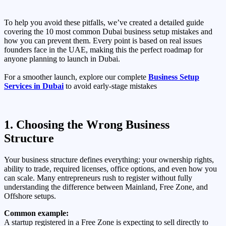
To help you avoid these pitfalls, we’ve created a detailed guide
covering the 10 most common Dubai business setup mistakes and
how you can prevent them. Every point is based on real issues
founders face in the UAE, making this the perfect roadmap for
anyone planning to launch in Dubai.
For a smoother launch, explore our complete
Business Setup
Services in Dubai
to avoid early-stage mistakes
1. Choosing the Wrong Business
Structure
Your business structure defines everything: your ownership rights,
ability to trade, required licenses, office options, and even how you
can scale. Many entrepreneurs rush to register without fully
understanding the difference between Mainland, Free Zone, and
Offshore setups.
Common example:
A startup registered in a Free Zone is expecting to sell directly to