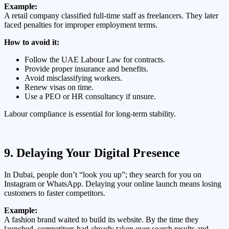
Example:
A retail company classified full-time staff as freelancers. They later
faced penalties for improper employment terms.
How to avoid it:
Follow the UAE Labour Law for contracts.
Provide proper insurance and benefits.
Avoid misclassifying workers.
Renew visas on time.
Use a PEO or HR consultancy if unsure.
Labour compliance is essential for long-term stability.
9. Delaying Your Digital Presence
In Dubai, people don’t “look you up”; they search for you on
Instagram or WhatsApp. Delaying your online launch means losing
customers to faster competitors.
Example:
A fashion brand waited to build its website. By the time they
launched, competitors had already taken over search results and