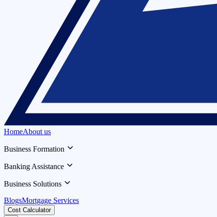
Home
About us
Business Formation
Banking Assistance
Business Solutions
Blogs
Mortgage Services
Cost Calculator