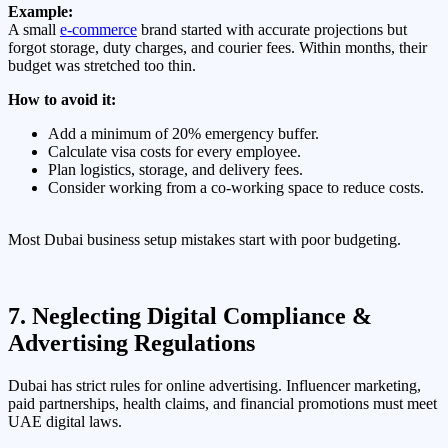
Example:
A small
e-commerce
brand started with accurate projections but
forgot storage, duty charges, and courier fees. Within months, their
budget was stretched too thin.
How to avoid it:
Add a minimum of 20% emergency buffer.
Calculate visa costs for every employee.
Plan logistics, storage, and delivery fees.
Consider working from a co-working space to reduce costs.
Most Dubai business setup mistakes start with poor budgeting.
7. Neglecting Digital Compliance &
Advertising Regulations
Dubai has strict rules for online advertising. Influencer marketing,
paid partnerships, health claims, and financial promotions must meet
UAE digital laws.