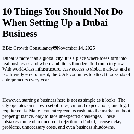
10 Things You Should Not Do
When Setting Up a Dubai
Business
B
Biz Growth Consultancy
November 14, 2025
Dubai is more than a global city. It is a place where ideas turn into
real businesses and where ambitious founders find room to grow.
With world-class infrastructure, easy access to global markets, and a
tax-friendly environment, the UAE continues to attract thousands of
entrepreneurs every year.
However, starting a business here is not as simple as it looks. The
city operates on its own set of rules, cultural expectations, and legal
requirements. Many new entrepreneurs rush into the market without
proper guidance, only to face unexpected challenges. These
mistakes can lead to document rejection in Dubai, license delay
problems, unnecessary costs, and even business shutdowns.