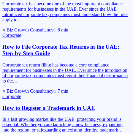
Corporate tax has become one of the most important compliance
requirements for businesses in the UAE. Ever since the UAE
introduced corporate tax, companies must understand how the rules
apply to…
Biz Growth Consultancy
6
min
Corporate
How to File Corporate Tax Returns in the UAE:
Step-by-Step Guide
Corporate tax return filing has become a core compliance
requirement for businesses in the UAE. Ever since the introduction
of corporate tax, companies must report their financial performance
to the…
Biz Growth Consultancy
7
min
Corporate
How to Register a Trademark in UAE
In a fast-growing market like the UAE, protecting your brand is
essential. Whether you are launching a new business, expanding
into the region, or safeguarding an existing identity, trademark…