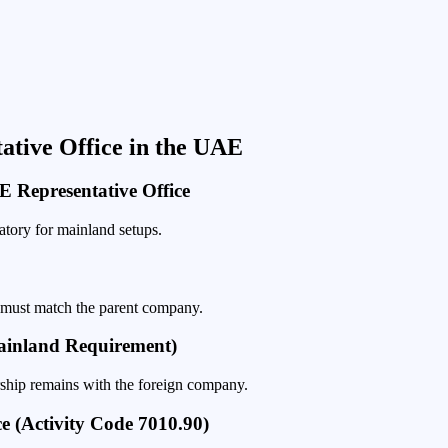
tative Office in the UAE
 Representative Office
tory for mainland setups.
 must match the parent company.
Mainland Requirement)
ship remains with the foreign company.
ce (Activity Code 7010.90)