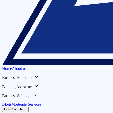
Home
About us
Business Formation
Banking Assistance
Business Solutions
Blogs
Mortgage Services
Cost Calculator