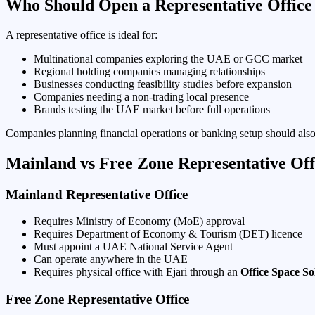
Who Should Open a Representative Office 
A representative office is ideal for:
Multinational companies exploring the UAE or GCC market
Regional holding companies managing relationships
Businesses conducting feasibility studies before expansion
Companies needing a non-trading local presence
Brands testing the UAE market before full operations
Companies planning financial operations or banking setup should als
Mainland vs Free Zone Representative Off
Mainland Representative Office
Requires Ministry of Economy (MoE) approval
Requires Department of Economy & Tourism (DET) licence
Must appoint a UAE National Service Agent
Can operate anywhere in the UAE
Requires physical office with Ejari through an
Office Space So
Free Zone Representative Office