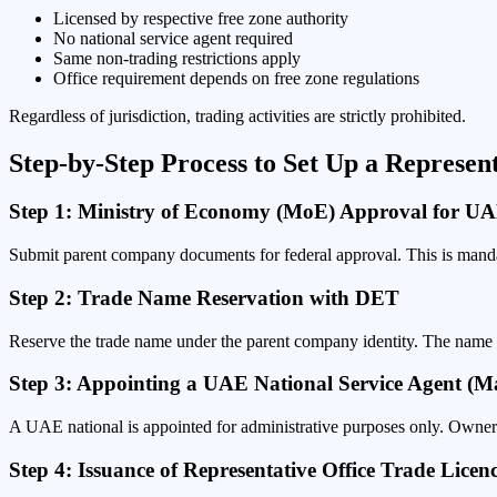
Licensed by respective free zone authority
No national service agent required
Same non-trading restrictions apply
Office requirement depends on free zone regulations
Regardless of jurisdiction, trading activities are strictly prohibited.
Step-by-Step Process to Set Up a Represen
Step 1: Ministry of Economy (MoE) Approval for UAE
Submit parent company documents for federal approval. This is manda
Step 2: Trade Name Reservation with DET
Reserve the trade name under the parent company identity. The name
Step 3: Appointing a UAE National Service Agent (
A UAE national is appointed for administrative purposes only. Owner
Step 4: Issuance of Representative Office Trade Licen