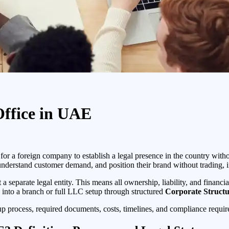
Office in UAE
for a foreign company to establish a legal presence in the country witho
understand customer demand, and position their brand without trading, i
 a separate legal entity. This means all ownership, liability, and financ
ing into a branch or full LLC setup through structured
Corporate Structu
etup process, required documents, costs, timelines, and compliance requi