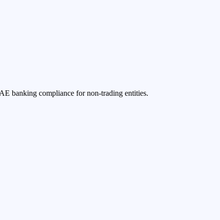
UAE banking compliance for non-trading entities.