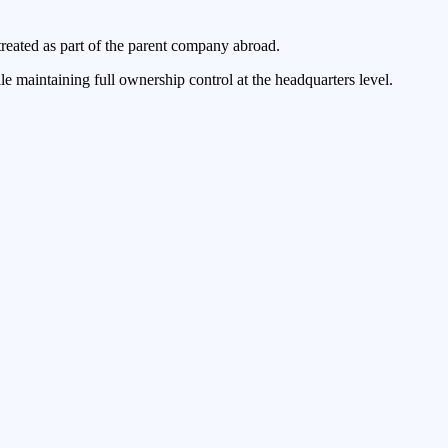
treated as part of the parent company abroad.
e maintaining full ownership control at the headquarters level.