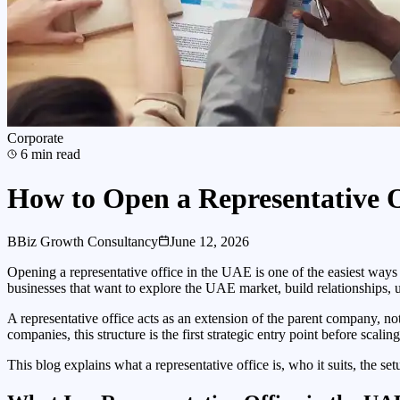
Corporate
6
min read
How to Open a Representative 
B
Biz Growth Consultancy
June 12, 2026
Opening a representative office in the UAE is one of the easiest ways 
businesses that want to explore the UAE market, build relationships, 
A representative office acts as an extension of the parent company, not
companies, this structure is the first strategic entry point before scal
This blog explains what a representative office is, who it suits, the s