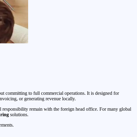
ut committing to full commercial operations. It is designed for
nvoicing, or generating revenue locally.
ial responsibility remain with the foreign head office. For many global
ring
solutions.
rements.