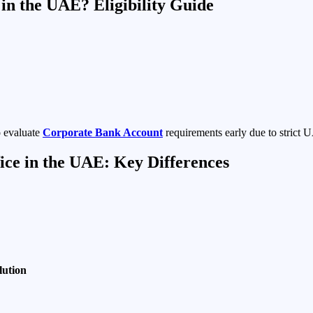
in the UAE? Eligibility Guide
o evaluate
Corporate Bank Account
requirements early due to strict 
ice in the UAE: Key Differences
lution