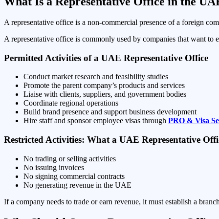
What Is a Representative Office in the UA
A representative office is a non-commercial presence of a foreign comp
A representative office is commonly used by companies that want to 
Permitted Activities of a UAE Representative Office
Conduct market research and feasibility studies
Promote the parent company’s products and services
Liaise with clients, suppliers, and government bodies
Coordinate regional operations
Build brand presence and support business development
Hire staff and sponsor employee visas through
PRO & Visa Se
Restricted Activities: What a UAE Representative Of
No trading or selling activities
No issuing invoices
No signing commercial contracts
No generating revenue in the UAE
If a company needs to trade or earn revenue, it must establish a bran