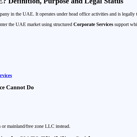
E? Definition, Purpose and Legal Status
any in the UAE. It operates under head office activities and is legally 
enter the UAE market using structured
Corporate Services
support whil
rvices
fice Cannot Do
ch or mainland/free zone LLC instead.