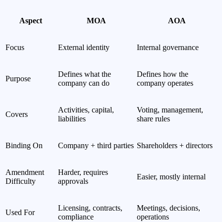
Aspect
MOA
AOA
Focus
External identity
Internal governance
Defines what the
Defines how the
Purpose
company can do
company operates
Activities, capital,
Voting, management,
Covers
liabilities
share rules
Binding On
Company + third parties
Shareholders + directors
Amendment
Harder, requires
Easier, mostly internal
Difficulty
approvals
Licensing, contracts,
Meetings, decisions,
Used For
compliance
operations