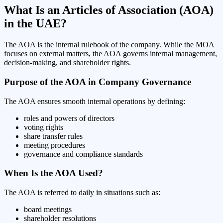
What Is an Articles of Association (AOA)
in the UAE?
The AOA is the internal rulebook of the company. While the MOA
focuses on external matters, the AOA governs internal management,
decision-making, and shareholder rights.
Purpose of the AOA in Company Governance
The AOA ensures smooth internal operations by defining:
roles and powers of directors
voting rights
share transfer rules
meeting procedures
governance and compliance standards
When Is the AOA Used?
The AOA is referred to daily in situations such as:
board meetings
shareholder resolutions