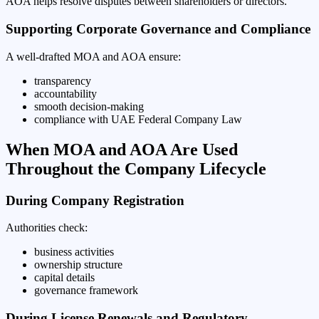
AOA helps resolve disputes between shareholders or directors.
Supporting Corporate Governance and Compliance
A well-drafted MOA and AOA ensure:
transparency
accountability
smooth decision-making
compliance with UAE Federal Company Law
When MOA and AOA Are Used
Throughout the Company Lifecycle
During Company Registration
Authorities check:
business activities
ownership structure
capital details
governance framework
During License Renewals and Regulatory