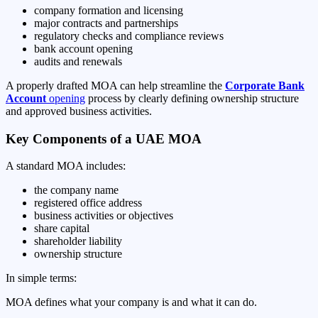
company formation and licensing
major contracts and partnerships
regulatory checks and compliance reviews
bank account opening
audits and renewals
A properly drafted MOA can help streamline the
Corporate Bank
Account
opening
process by clearly defining ownership structure
and approved business activities.
Key Components of a UAE MOA
A standard MOA includes:
the company name
registered office address
business activities or objectives
share capital
shareholder liability
ownership structure
In simple terms:
MOA defines what your company is and what it can do.