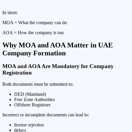
In short:
MOA = What the company can do
AOA = How the company is run
Why MOA and AOA Matter in UAE
Company Formation
MOA and AOA Are Mandatory for Company
Registration
Both documents must be submitted to:
DED (Mainland)
Free Zone Authorities
Offshore Registrars
Incorrect or incomplete documents can lead to:
license rejection
delays