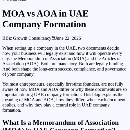
MOA vs AOA in UAE
Company Formation
B
Biz Growth Consultancy
June 22, 2026
When setting up a company in the UAE, two documents decide
how your business will legally exist and how it will operate every
day: the Memorandum of Association (MOA) and the Articles of
Association (AOA). Both are mandatory. Both are legally binding.
And both shape the long-term success, compliance, and governance
of your company.
Yet most entrepreneurs, especially first-time founders, are not fully
aware of how MOA and AOA differ or why these documents are so
important during UAE company formation. This blog explains the
meaning of MOA and AOA, how they differ, when each document
applies, and why they play a central role in UAE company
formation.
What Is a Memorandum of Association