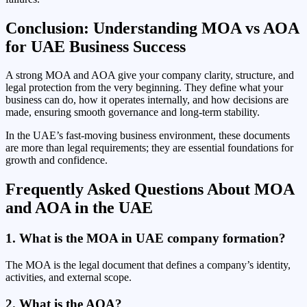
Conclusion: Understanding MOA vs AOA
for UAE Business Success
A strong MOA and AOA give your company clarity, structure, and
legal protection from the very beginning. They define what your
business can do, how it operates internally, and how decisions are
made, ensuring smooth governance and long-term stability.
In the UAE’s fast-moving business environment, these documents
are more than legal requirements; they are essential foundations for
growth and confidence.
Frequently Asked Questions About MOA
and AOA in the UAE
1. What is the MOA in UAE company formation?
The MOA is the legal document that defines a company’s identity,
activities, and external scope.
2. What is the AOA?