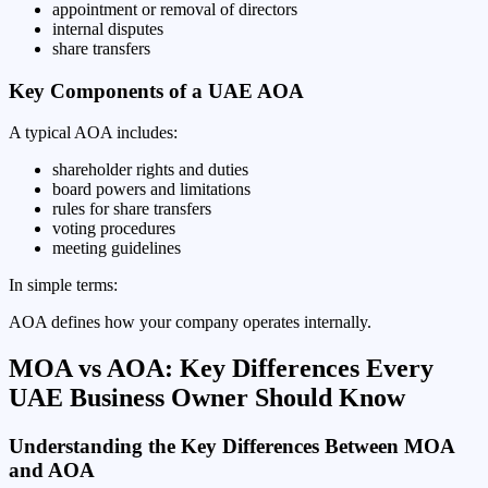
appointment or removal of directors
internal disputes
share transfers
Key Components of a UAE AOA
A typical AOA includes:
shareholder rights and duties
board powers and limitations
rules for share transfers
voting procedures
meeting guidelines
In simple terms:
AOA defines how your company operates internally.
MOA vs AOA: Key Differences Every
UAE Business Owner Should Know
Understanding the Key Differences Between MOA
and AOA