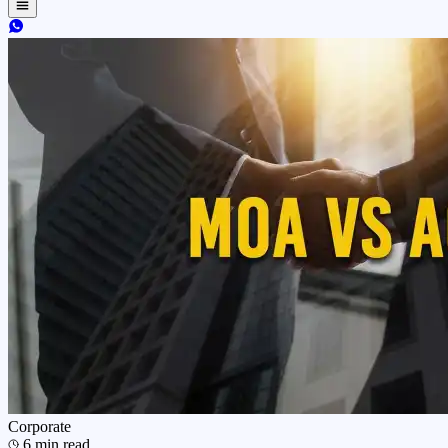
Corporate
6
min read