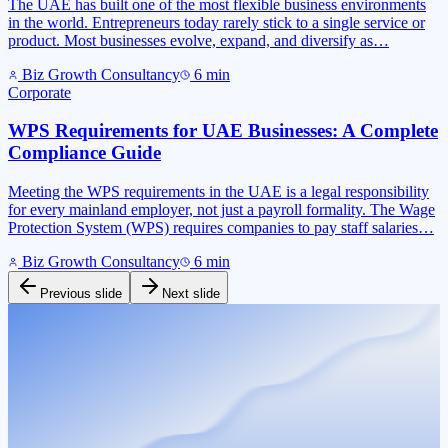
The UAE has built one of the most flexible business environments
in the world. Entrepreneurs today rarely stick to a single service or
product. Most businesses evolve, expand, and diversify as…
Biz Growth Consultancy
6
min
Corporate
WPS Requirements for UAE Businesses: A Complete
Compliance Guide
Meeting the WPS requirements in the UAE is a legal responsibility
for every mainland employer, not just a payroll formality. The Wage
Protection System (WPS) requires companies to pay staff salaries…
Biz Growth Consultancy
6
min
Previous slide
Next slide