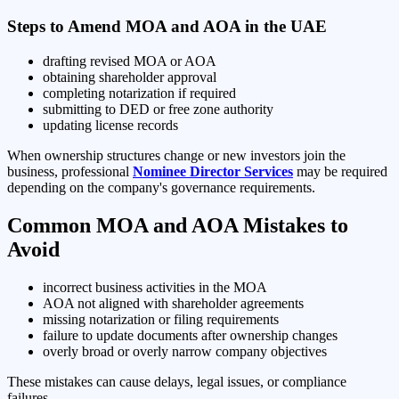
Steps to Amend MOA and AOA in the UAE
drafting revised MOA or AOA
obtaining shareholder approval
completing notarization if required
submitting to DED or free zone authority
updating license records
When ownership structures change or new investors join the
business, professional
Nominee Director Services
may be required
depending on the company's governance requirements.
Common MOA and AOA Mistakes to
Avoid
incorrect business activities in the MOA
AOA not aligned with shareholder agreements
missing notarization or filing requirements
failure to update documents after ownership changes
overly broad or overly narrow company objectives
These mistakes can cause delays, legal issues, or compliance
failures.