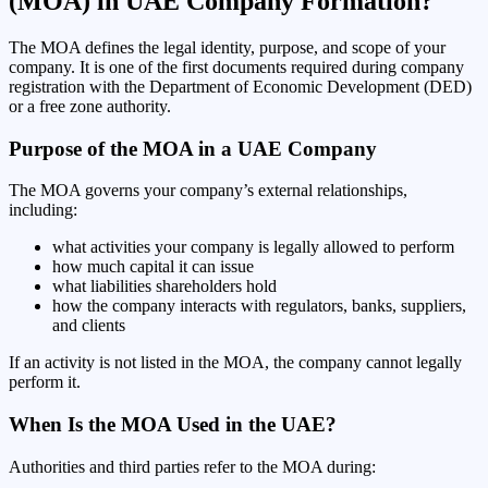
(MOA) in UAE Company Formation?
The MOA defines the legal identity, purpose, and scope of your
company. It is one of the first documents required during company
registration with the Department of Economic Development (DED)
or a free zone authority.
Purpose of the MOA in a UAE Company
The MOA governs your company’s external relationships,
including:
what activities your company is legally allowed to perform
how much capital it can issue
what liabilities shareholders hold
how the company interacts with regulators, banks, suppliers,
and clients
If an activity is not listed in the MOA, the company cannot legally
perform it.
When Is the MOA Used in the UAE?
Authorities and third parties refer to the MOA during: