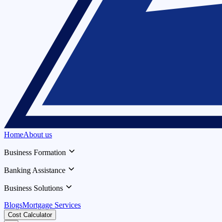
Home
About us
Business Formation
Banking Assistance
Business Solutions
Blogs
Mortgage Services
Cost Calculator