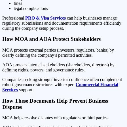
fines
legal complications
Professional
PRO & Visa Services
can help businesses manage
regulatory submissions and documentation requirements efficiently
during the company setup process.
How MOA and AOA Protect Stakeholders
MOA protects external parties (investors, regulators, banks) by
clearly defining the company’s permitted activities.
AOA protects internal stakeholders (shareholders, directors) by
defining rights, powers, and governance rules.
Companies seeking stronger investor confidence often complement
robust governance structures with expert
Commercial Financial
Services
support.
How These Documents Help Prevent Business
Disputes
MOA helps resolve disputes with regulators or third parties.