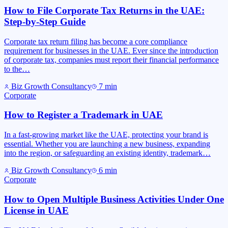
How to File Corporate Tax Returns in the UAE:
Step-by-Step Guide
Corporate tax return filing has become a core compliance
requirement for businesses in the UAE. Ever since the introduction
of corporate tax, companies must report their financial performance
to the…
Biz Growth Consultancy
7
min
Corporate
How to Register a Trademark in UAE
In a fast-growing market like the UAE, protecting your brand is
essential. Whether you are launching a new business, expanding
into the region, or safeguarding an existing identity, trademark…
Biz Growth Consultancy
6
min
Corporate
How to Open Multiple Business Activities Under One
License in UAE