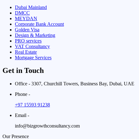
Dubai Mainland
DMCC
MEYDAN
Corporate Bank Account
Golden Visa
Design & Marketing
PRO services
VAT Consultancy
Real Estate
Mortgage Services
Get in Touch
Office - 3307, Churchill Towers, Business Bay, Dubai, UAE
Phone -
+97 15593 91238
Email -
info@bizgrowthconsultancy.com
Our Presence