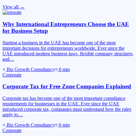
View all →
Corporate
Why International Entrepreneurs Choose the UAE
for Business Setup
Starting a business in the UAE has become one of the most
important decisions for entrepreneurs worldwide. Ever since the
UAE introduced modern business laws, flexible company structures,
and…
Biz Growth Consultancy
6
min
Corporate
Corporate Tax for Free Zone Companies Explained
Corporate tax has become one of the most important compliance
requirements for businesses in the UAE. Ever since the UAE
introduced corporate tax, companies must understand how the rules
apply to…
Biz Growth Consultancy
6
min
Corporate