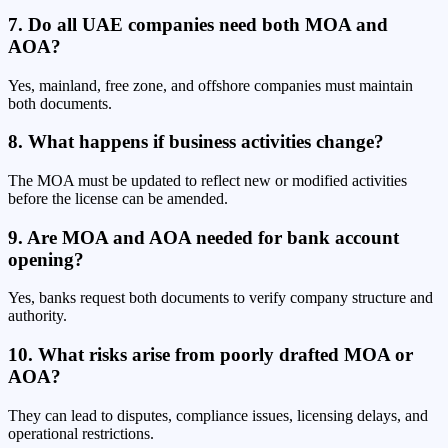
7. Do all UAE companies need both MOA and
AOA?
Yes, mainland, free zone, and offshore companies must maintain
both documents.
8. What happens if business activities change?
The MOA must be updated to reflect new or modified activities
before the license can be amended.
9. Are MOA and AOA needed for bank account
opening?
Yes, banks request both documents to verify company structure and
authority.
10. What risks arise from poorly drafted MOA or
AOA?
They can lead to disputes, compliance issues, licensing delays, and
operational restrictions.