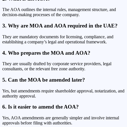
The AOA outlines the internal rules, management structure, and
decision-making processes of the company.
3. Why are MOA and AOA required in the UAE?
They are mandatory documents for licensing, compliance, and
establishing a company’s legal and operational framework.
4. Who prepares the MOA and AOA?
They are usually drafted by corporate service providers, legal
consultants, or the relevant free zone authority.
5. Can the MOA be amended later?
Yes, but amendments require shareholder approval, notarization, and
authority approval.
6. Is it easier to amend the AOA?
Yes, AOA amendments are generally simpler and involve internal
approvals before filing with authorities.