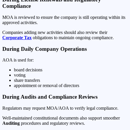
Compliance
MOA is reviewed to ensure the company is still operating within its
approved activities.
Companies adding new activities should also review their
Corporate Tax
obligations to maintain ongoing compliance.
During Daily Company Operations
AOA is used for:
board decisions
voting
share transfers
appointment or removal of directors
During Audits and Compliance Reviews
Regulators may request MOA/AOA to verify legal compliance.
Well-maintained constitutional documents also support smoother
Auditing
procedures and regulatory reviews.