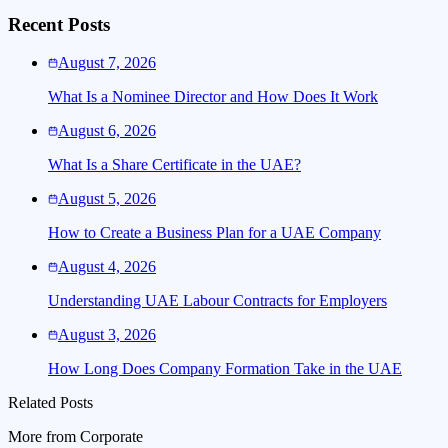
Recent Posts
August 7, 2026
What Is a Nominee Director and How Does It Work
August 6, 2026
What Is a Share Certificate in the UAE?
August 5, 2026
How to Create a Business Plan for a UAE Company
August 4, 2026
Understanding UAE Labour Contracts for Employers
August 3, 2026
How Long Does Company Formation Take in the UAE
Related Posts
More from
Corporate