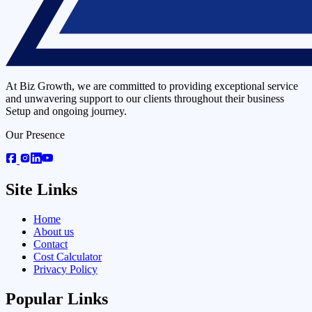
At Biz Growth, we are committed to providing exceptional service
and unwavering support to our clients throughout their business
Setup and ongoing journey.
Our Presence
Site Links
Home
About us
Contact
Cost Calculator
Privacy Policy
Popular Links