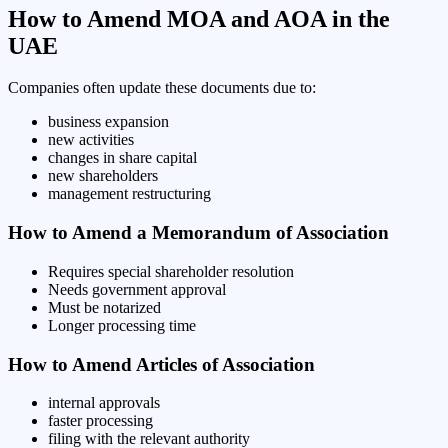
How to Amend MOA and AOA in the
UAE
Companies often update these documents due to:
business expansion
new activities
changes in share capital
new shareholders
management restructuring
How to Amend a Memorandum of Association
Requires special shareholder resolution
Needs government approval
Must be notarized
Longer processing time
How to Amend Articles of Association
internal approvals
faster processing
filing with the relevant authority