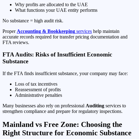
Why profits are allocated to the UAE
What functions your UAE entity performs
No substance = high audit risk.
Proper
Accounting & Bookkeeping
services
help maintain
accurate records required for transfer pricing documentation and
FTA reviews.
FTA Audits: Risks of Insufficient Economic
Substance
If the FTA finds insufficient substance, your company may face:
Loss of tax incentives
Reassessment of profits
Administrative penalties
Many businesses also rely on professional
Auditing
services to
strengthen compliance and prepare for regulatory inspections.
Mainland vs Free Zone: Choosing the
Right Structure for Economic Substance