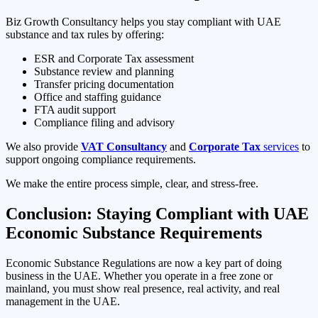
Biz Growth Consultancy helps you stay compliant with UAE
substance and tax rules by offering:
ESR and Corporate Tax assessment
Substance review and planning
Transfer pricing documentation
Office and staffing guidance
FTA audit support
Compliance filing and advisory
We also provide
VAT Consultancy
and
Corporate Tax
services
to
support ongoing compliance requirements.
We make the entire process simple, clear, and stress-free.
Conclusion: Staying Compliant with UAE
Economic Substance Requirements
Economic Substance Regulations are now a key part of doing
business in the UAE. Whether you operate in a free zone or
mainland, you must show real presence, real activity, and real
management in the UAE.