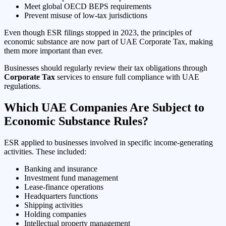
Meet global OECD BEPS requirements
Prevent misuse of low-tax jurisdictions
Even though ESR filings stopped in 2023, the principles of
economic substance are now part of UAE Corporate Tax, making
them more important than ever.
Businesses should regularly review their tax obligations through
Corporate Tax
services to ensure full compliance with UAE
regulations.
Which UAE Companies Are Subject to
Economic Substance Rules?
ESR applied to businesses involved in specific income-generating
activities. These included:
Banking and insurance
Investment fund management
Lease-finance operations
Headquarters functions
Shipping activities
Holding companies
Intellectual property management