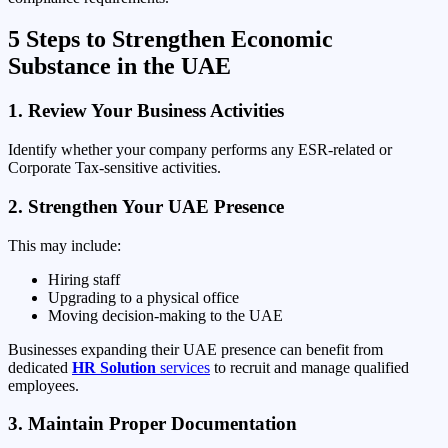
5 Steps to Strengthen Economic
Substance in the UAE
1. Review Your Business Activities
Identify whether your company performs any ESR-related or
Corporate Tax-sensitive activities.
2. Strengthen Your UAE Presence
This may include:
Hiring staff
Upgrading to a physical office
Moving decision-making to the UAE
Businesses expanding their UAE presence can benefit from
dedicated
HR Solution
services
to recruit and manage qualified
employees.
3. Maintain Proper Documentation