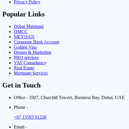
Privacy Policy
Popular Links
Dubai Mainland
DMCC
MEYDAN
Corporate Bank Account
Golden Visa
Design & Marketing
PRO services
VAT Consultancy
Real Estate
Mortgage Services
Get in Touch
Office - 3307, Churchill Towers, Business Bay, Dubai, UAE
Phone -
+97 15593 91238
Email -