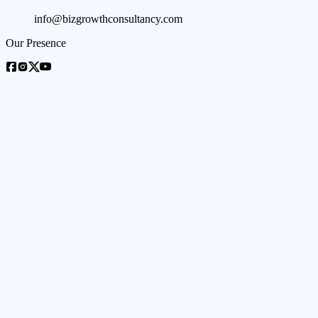
info@bizgrowthconsultancy.com
Our Presence