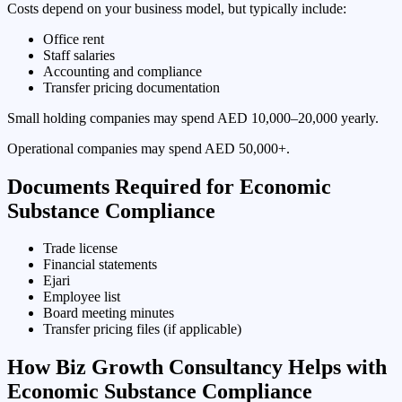
Costs depend on your business model, but typically include:
Office rent
Staff salaries
Accounting and compliance
Transfer pricing documentation
Small holding companies may spend AED 10,000–20,000 yearly.
Operational companies may spend AED 50,000+.
Documents Required for Economic
Substance Compliance
Trade license
Financial statements
Ejari
Employee list
Board meeting minutes
Transfer pricing files (if applicable)
How Biz Growth Consultancy Helps with
Economic Substance Compliance