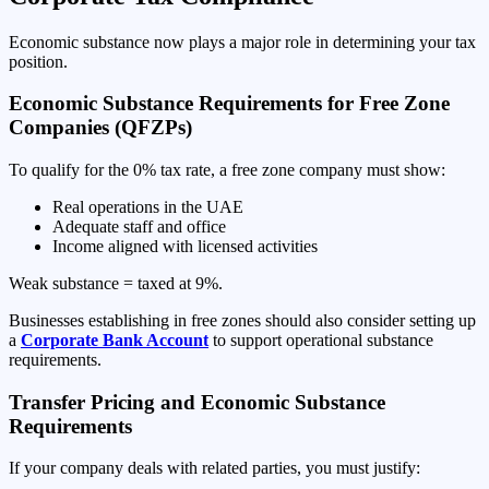
Economic substance now plays a major role in determining your tax
position.
Economic Substance Requirements for Free Zone
Companies (QFZPs)
To qualify for the 0% tax rate, a free zone company must show:
Real operations in the UAE
Adequate staff and office
Income aligned with licensed activities
Weak substance = taxed at 9%.
Businesses establishing in free zones should also consider setting up
a
Corporate Bank Account
to support operational substance
requirements.
Transfer Pricing and Economic Substance
Requirements
If your company deals with related parties, you must justify: