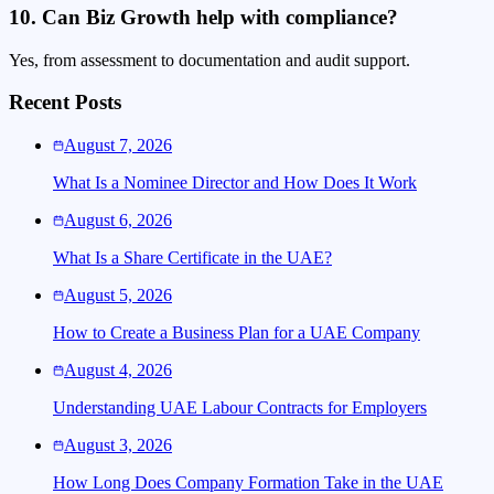
10. Can Biz Growth help with compliance?
Yes, from assessment to documentation and audit support.
Recent Posts
August 7, 2026
What Is a Nominee Director and How Does It Work
August 6, 2026
What Is a Share Certificate in the UAE?
August 5, 2026
How to Create a Business Plan for a UAE Company
August 4, 2026
Understanding UAE Labour Contracts for Employers
August 3, 2026
How Long Does Company Formation Take in the UAE