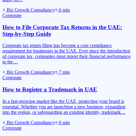
Biz Growth Consultancy
6
min
Corporate
How to File Corporate Tax Returns in the UAE:
Step-by-Step Guide
Corporate tax return filing has become a core compliance
requirement for businesses in the UAE. Ever since the introduction
of corporate tax, companies must report their financial performance
to the…
Biz Growth Consultancy
7
min
Corporate
How to Register a Trademark in UAE
In a fast-growing market like the UAE, protecting your brand is
essential. Whether you are launching a new business, expanding
into the region, or safeguarding an existing identity, trademark…
Biz Growth Consultancy
6
min
Corporate