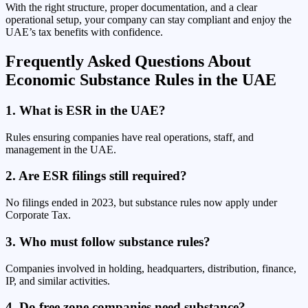
With the right structure, proper documentation, and a clear
operational setup, your company can stay compliant and enjoy the
UAE’s tax benefits with confidence.
Frequently Asked Questions About
Economic Substance Rules in the UAE
1. What is ESR in the UAE?
Rules ensuring companies have real operations, staff, and
management in the UAE.
2. Are ESR filings still required?
No filings ended in 2023, but substance rules now apply under
Corporate Tax.
3. Who must follow substance rules?
Companies involved in holding, headquarters, distribution, finance,
IP, and similar activities.
4. Do free zone companies need substance?