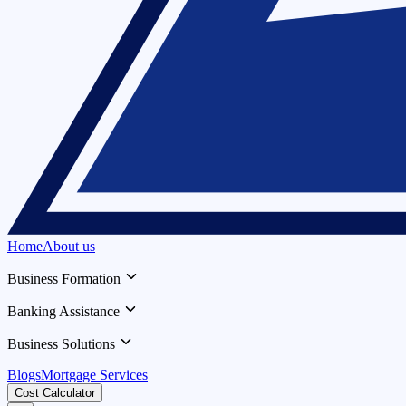
Home
About us
Business Formation
Banking Assistance
Business Solutions
Blogs
Mortgage Services
Cost Calculator