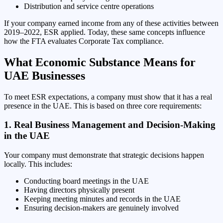
Distribution and service centre operations
If your company earned income from any of these activities between
2019–2022, ESR applied. Today, these same concepts influence
how the FTA evaluates Corporate Tax compliance.
What Economic Substance Means for
UAE Businesses
To meet ESR expectations, a company must show that it has a real
presence in the UAE. This is based on three core requirements:
1. Real Business Management and Decision-Making
in the UAE
Your company must demonstrate that strategic decisions happen
locally. This includes:
Conducting board meetings in the UAE
Having directors physically present
Keeping meeting minutes and records in the UAE
Ensuring decision-makers are genuinely involved