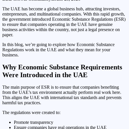
The UAE has become a global business hub, attracting investors,
entrepreneurs, and multinational companies. With this rapid growth,
the government introduced Economic Substance Regulations (ESR)
to ensure that companies operating in the UAE have genuine
business activities within the country, not just a legal presence on
paper.
In this blog, we’re going to explore how Economic Substance
Regulations work in the UAE and what they mean for your
business.
Why Economic Substance Requirements
Were Introduced in the UAE
The main purpose of ESR is to ensure that companies benefiting
from the UAE’s tax environment actually perform real work here.
This aligns the UAE with international tax standards and prevents
harmful tax practices.
The regulations were created to:
Promote transparency
Ensure companies have real operations in the UAE