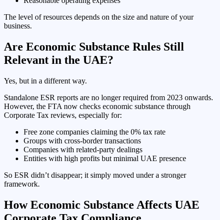
Reasonable operating expenses
The level of resources depends on the size and nature of your
business.
Are Economic Substance Rules Still
Relevant in the UAE?
Yes, but in a different way.
Standalone ESR reports are no longer required from 2023 onwards.
However, the FTA now checks economic substance through
Corporate Tax reviews, especially for:
Free zone companies claiming the 0% tax rate
Groups with cross-border transactions
Companies with related-party dealings
Entities with high profits but minimal UAE presence
So ESR didn’t disappear; it simply moved under a stronger
framework.
How Economic Substance Affects UAE
Corporate Tax Compliance