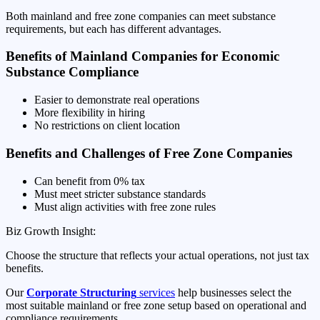
Both mainland and free zone companies can meet substance
requirements, but each has different advantages.
Benefits of Mainland Companies for Economic
Substance Compliance
Easier to demonstrate real operations
More flexibility in hiring
No restrictions on client location
Benefits and Challenges of Free Zone Companies
Can benefit from 0% tax
Must meet stricter substance standards
Must align activities with free zone rules
Biz Growth Insight:
Choose the structure that reflects your actual operations, not just tax
benefits.
Our
Corporate Structuring
services
help businesses select the
most suitable mainland or free zone setup based on operational and
compliance requirements.