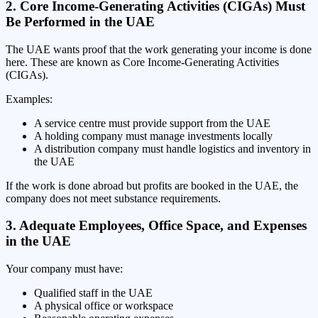
2. Core Income-Generating Activities (CIGAs) Must
Be Performed in the UAE
The UAE wants proof that the work generating your income is done
here. These are known as Core Income-Generating Activities
(CIGAs).
Examples:
A service centre must provide support from the UAE
A holding company must manage investments locally
A distribution company must handle logistics and inventory in
the UAE
If the work is done abroad but profits are booked in the UAE, the
company does not meet substance requirements.
3. Adequate Employees, Office Space, and Expenses
in the UAE
Your company must have:
Qualified staff in the UAE
A physical office or workspace