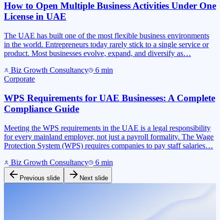
How to Open Multiple Business Activities Under One
License in UAE
The UAE has built one of the most flexible business environments
in the world. Entrepreneurs today rarely stick to a single service or
product. Most businesses evolve, expand, and diversify as…
Biz Growth Consultancy
6
min
Corporate
WPS Requirements for UAE Businesses: A Complete
Compliance Guide
Meeting the WPS requirements in the UAE is a legal responsibility
for every mainland employer, not just a payroll formality. The Wage
Protection System (WPS) requires companies to pay staff salaries…
Biz Growth Consultancy
6
min
Previous slide
Next slide