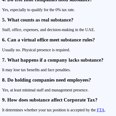
Yes, especially to qualify for the 0% tax rate.
5. What counts as real substance?
Staff, office, expenses, and decision-making in the UAE.
6. Can a virtual office meet substance rules?
Usually no. Physical presence is required.
7. What happens if a company lacks substance?
It may lose tax benefits and face penalties.
8. Do holding companies need employees?
Yes, at least minimal staff and management presence.
9. How does substance affect Corporate Tax?
It determines whether your tax position is accepted by the
FTA
.