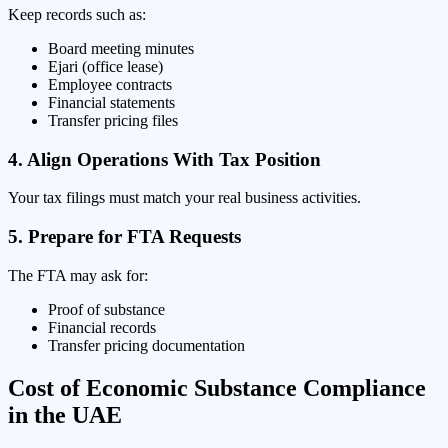
Keep records such as:
Board meeting minutes
Ejari (office lease)
Employee contracts
Financial statements
Transfer pricing files
4. Align Operations With Tax Position
Your tax filings must match your real business activities.
5. Prepare for FTA Requests
The FTA may ask for:
Proof of substance
Financial records
Transfer pricing documentation
Cost of Economic Substance Compliance
in the UAE