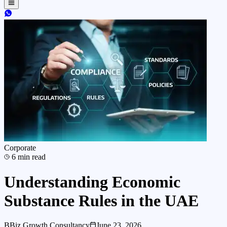
Corporate
6
min read
Understanding Economic
Substance Rules in the UAE
B
Biz Growth Consultancy
June 23, 2026