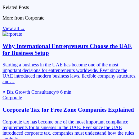
Related Posts
More from
Corporate
View all →
Corporate
Why International Entrepreneurs Choose the UAE
for Business Setup
Starting a business in the UAE has become one of the most
important decisions for entrepreneurs worldwide. Ever since the
UAE introduced modern business laws, flexible company structures,
and…
Biz Growth Consultancy
6
min
Corporate
Corporate Tax for Free Zone Companies Explained
Corporate tax has become one of the most important compliance
requirements for businesses in the UAE. Ever since the UAE
introduced corporate tax, companies must understand how the rules
apply to…