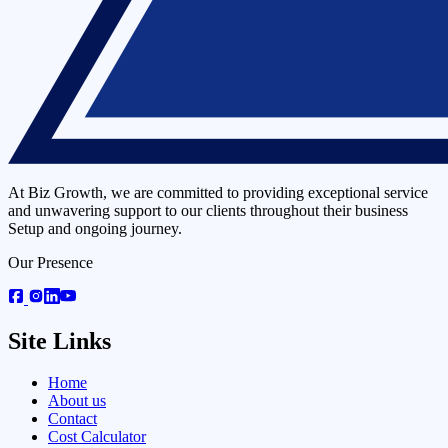
At Biz Growth, we are committed to providing exceptional service
and unwavering support to our clients throughout their business
Setup and ongoing journey.
Our Presence
Site Links
Home
About us
Contact
Cost Calculator