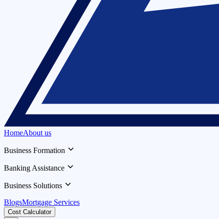
Home
About us
Business Formation
Banking Assistance
Business Solutions
Blogs
Mortgage Services
Cost Calculator