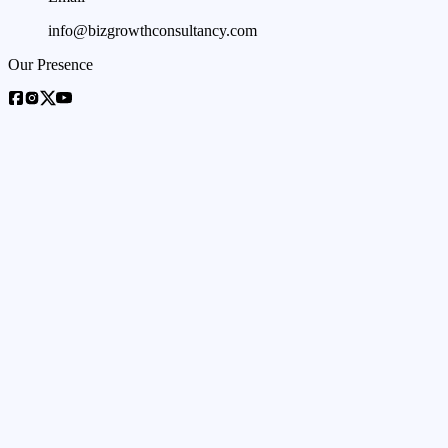
info@bizgrowthconsultancy.com
Our Presence