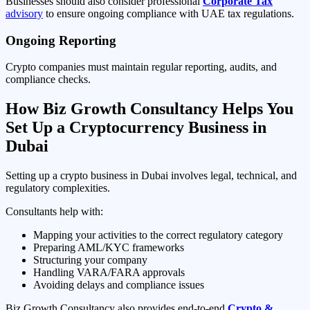
Businesses should also consider professional
Corporate Tax
advisory
to ensure ongoing compliance with UAE tax regulations.
Ongoing Reporting
Crypto companies must maintain regular reporting, audits, and
compliance checks.
How Biz Growth Consultancy Helps You
Set Up a Cryptocurrency Business in
Dubai
Setting up a crypto business in Dubai involves legal, technical, and
regulatory complexities.
Consultants help with:
Mapping your activities to the correct regulatory category
Preparing AML/KYC frameworks
Structuring your company
Handling VARA/FARA approvals
Avoiding delays and compliance issues
Biz Growth Consultancy also provides end-to-end
Crypto &