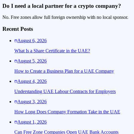
Do I need a local partner for a crypto company?
No. Free zones allow full foreign ownership with no local sponsor.
Recent Posts
August 6, 2026
What Is a Share Certificate in the UAE?
August 5, 2026
How to Create a Business Plan for a UAE Company
August 4, 2026
Understanding UAE Labour Contracts for Employers
August 3, 2026
How Long Does Company Formation Take in the UAE
August 1, 2026
Can Free Zone Companies Open UAE Bank Accounts