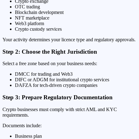
Crypto exchange
OTC trading
Blockchain development
NFT marketplace
Web3 platform
Crypto custody services
Your activity determines your licence type and regulatory approvals.
Step 2: Choose the Right Jurisdiction
Select a free zone based on your business needs:
DMCC for trading and Web3
DIFC or ADGM for institutional crypto services
DAFZA for tech-driven crypto companies
Step 3: Prepare Regulatory Documentation
Crypto businesses must comply with strict AML and KYC
requirements.
Documents include:
Business plan