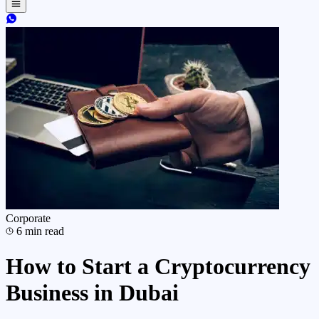
Corporate
6
min read
How to Start a Cryptocurrency
Business in Dubai