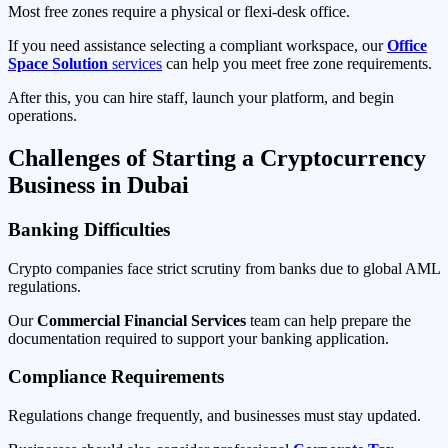
Most free zones require a physical or flexi-desk office.
If you need assistance selecting a compliant workspace, our
Office
Space Solution
services
can help you meet free zone requirements.
After this, you can hire staff, launch your platform, and begin
operations.
Challenges of Starting a Cryptocurrency
Business in Dubai
Banking Difficulties
Crypto companies face strict scrutiny from banks due to global AML
regulations.
Our
Commercial Financial Services
team can help prepare the
documentation required to support your banking application.
Compliance Requirements
Regulations change frequently, and businesses must stay updated.