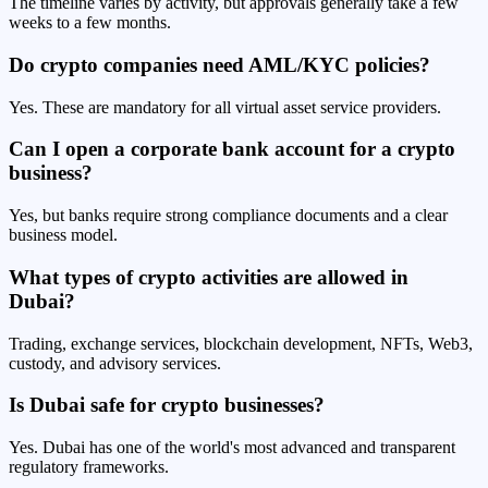
The timeline varies by activity, but approvals generally take a few
weeks to a few months.
Do crypto companies need AML/KYC policies?
Yes. These are mandatory for all virtual asset service providers.
Can I open a corporate bank account for a crypto
business?
Yes, but banks require strong compliance documents and a clear
business model.
What types of crypto activities are allowed in
Dubai?
Trading, exchange services, blockchain development, NFTs, Web3,
custody, and advisory services.
Is Dubai safe for crypto businesses?
Yes. Dubai has one of the world's most advanced and transparent
regulatory frameworks.