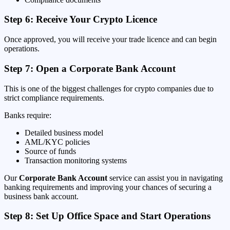
Step 6: Receive Your Crypto Licence
Once approved, you will receive your trade licence and can begin
operations.
Step 7: Open a Corporate Bank Account
This is one of the biggest challenges for crypto companies due to
strict compliance requirements.
Banks require:
Detailed business model
AML/KYC policies
Source of funds
Transaction monitoring systems
Our
Corporate Bank Account
service can assist you in navigating
banking requirements and improving your chances of securing a
business bank account.
Step 8: Set Up Office Space and Start Operations