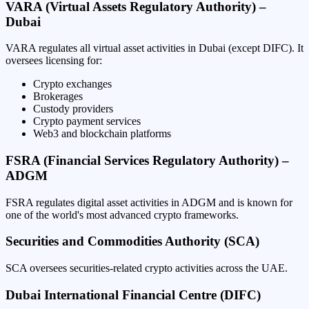
VARA (Virtual Assets Regulatory Authority) –
Dubai
VARA regulates all virtual asset activities in Dubai (except DIFC). It
oversees licensing for:
Crypto exchanges
Brokerages
Custody providers
Crypto payment services
Web3 and blockchain platforms
FSRA (Financial Services Regulatory Authority) –
ADGM
FSRA regulates digital asset activities in ADGM and is known for
one of the world's most advanced crypto frameworks.
Securities and Commodities Authority (SCA)
SCA oversees securities-related crypto activities across the UAE.
Dubai International Financial Centre (DIFC)