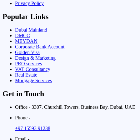
Privacy Policy
Popular Links
Dubai Mainland
DMCC
MEYDAN
Corporate Bank Account
Golden Visa
Design & Marketing
PRO services
VAT Consultancy
Real Estate
Mortgage Services
Get in Touch
Office - 3307, Churchill Towers, Business Bay, Dubai, UAE
Phone -
+97 15593 91238
Email -