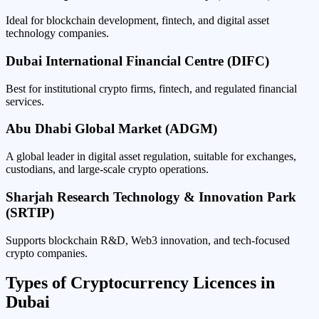
Ideal for blockchain development, fintech, and digital asset
technology companies.
Dubai International Financial Centre (DIFC)
Best for institutional crypto firms, fintech, and regulated financial
services.
Abu Dhabi Global Market (ADGM)
A global leader in digital asset regulation, suitable for exchanges,
custodians, and large-scale crypto operations.
Sharjah Research Technology & Innovation Park
(SRTIP)
Supports blockchain R&D, Web3 innovation, and tech-focused
crypto companies.
Types of Cryptocurrency Licences in
Dubai