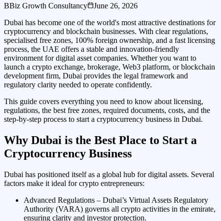
B
Biz Growth Consultancy
June 26, 2026
Dubai has become one of the world's most attractive destinations for
cryptocurrency and blockchain businesses. With clear regulations,
specialised free zones, 100% foreign ownership, and a fast licensing
process, the UAE offers a stable and innovation-friendly
environment for digital asset companies. Whether you want to
launch a crypto exchange, brokerage, Web3 platform, or blockchain
development firm, Dubai provides the legal framework and
regulatory clarity needed to operate confidently.
This guide covers everything you need to know about licensing,
regulations, the best free zones, required documents, costs, and the
step-by-step process to start a cryptocurrency business in Dubai.
Why Dubai is the Best Place to Start a
Cryptocurrency Business
Dubai has positioned itself as a global hub for digital assets. Several
factors make it ideal for crypto entrepreneurs:
Advanced Regulations – Dubai’s Virtual Assets Regulatory
Authority (VARA) governs all crypto activities in the emirate,
ensuring clarity and investor protection.