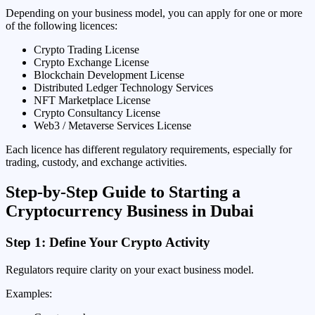
Depending on your business model, you can apply for one or more
of the following licences:
Crypto Trading License
Crypto Exchange License
Blockchain Development License
Distributed Ledger Technology Services
NFT Marketplace License
Crypto Consultancy License
Web3 / Metaverse Services License
Each licence has different regulatory requirements, especially for
trading, custody, and exchange activities.
Step-by-Step Guide to Starting a
Cryptocurrency Business in Dubai
Step 1: Define Your Crypto Activity
Regulators require clarity on your exact business model.
Examples: