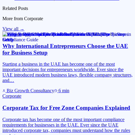
Related Posts
More from
Corporate
View all →
Corporate
Why International Entrepreneurs Choose the UAE
for Business Setup
Starting a business in the UAE has become one of the most
important decisions for entrepreneurs worldwide. Ever since the
UAE introduced modern business laws, flexible company structures,
and…
Biz Growth Consultancy
6
min
Corporate
Corporate Tax for Free Zone Companies Explained
Corporate tax has become one of the most important compliance
requirements for businesses in the UAE. Ever since the UAE
introduced corporate tax, companies must understand how the rules