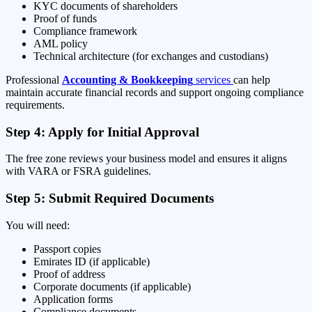
KYC documents of shareholders
Proof of funds
Compliance framework
AML policy
Technical architecture (for exchanges and custodians)
Professional
Accounting & Bookkeeping
services
can help
maintain accurate financial records and support ongoing compliance
requirements.
Step 4: Apply for Initial Approval
The free zone reviews your business model and ensures it aligns
with VARA or FSRA guidelines.
Step 5: Submit Required Documents
You will need:
Passport copies
Emirates ID (if applicable)
Proof of address
Corporate documents (if applicable)
Application forms
Compliance documents