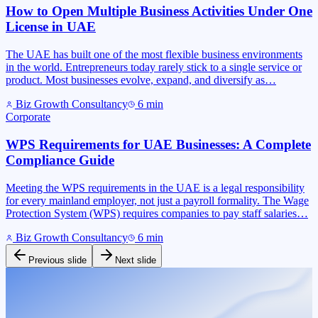
How to Open Multiple Business Activities Under One
License in UAE
The UAE has built one of the most flexible business environments
in the world. Entrepreneurs today rarely stick to a single service or
product. Most businesses evolve, expand, and diversify as…
Biz Growth Consultancy
6
min
Corporate
WPS Requirements for UAE Businesses: A Complete
Compliance Guide
Meeting the WPS requirements in the UAE is a legal responsibility
for every mainland employer, not just a payroll formality. The Wage
Protection System (WPS) requires companies to pay staff salaries…
Biz Growth Consultancy
6
min
Previous slide
Next slide