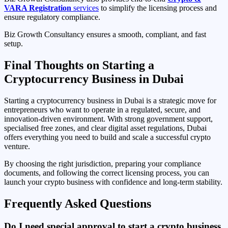
VARA Registration
services
to simplify the licensing process and
ensure regulatory compliance.
Biz Growth Consultancy ensures a smooth, compliant, and fast
setup.
Final Thoughts on Starting a
Cryptocurrency Business in Dubai
Starting a cryptocurrency business in Dubai is a strategic move for
entrepreneurs who want to operate in a regulated, secure, and
innovation-driven environment. With strong government support,
specialised free zones, and clear digital asset regulations, Dubai
offers everything you need to build and scale a successful crypto
venture.
By choosing the right jurisdiction, preparing your compliance
documents, and following the correct licensing process, you can
launch your crypto business with confidence and long-term stability.
Frequently Asked Questions
Do I need special approval to start a crypto business