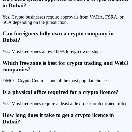
in Dubai?
Yes. Crypto businesses require approvals from VARA, FSRA, or
SCA depending on the jurisdiction.
Can foreigners fully own a crypto company in
Dubai?
Yes. Most free zones allow 100% foreign ownership.
Which free zone is best for crypto trading and Web3
companies?
DMCC Crypto Centre is one of the most popular choices.
Is a physical office required for a crypto licence?
Yes. Most free zones require at least a flexi-desk or dedicated office.
How long does it take to get a crypto licence in
Dubai?