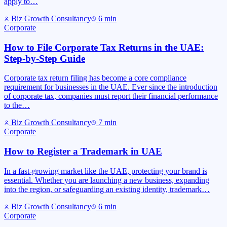
apply to…
Biz Growth Consultancy
6
min
Corporate
How to File Corporate Tax Returns in the UAE:
Step-by-Step Guide
Corporate tax return filing has become a core compliance
requirement for businesses in the UAE. Ever since the introduction
of corporate tax, companies must report their financial performance
to the…
Biz Growth Consultancy
7
min
Corporate
How to Register a Trademark in UAE
In a fast-growing market like the UAE, protecting your brand is
essential. Whether you are launching a new business, expanding
into the region, or safeguarding an existing identity, trademark…
Biz Growth Consultancy
6
min
Corporate