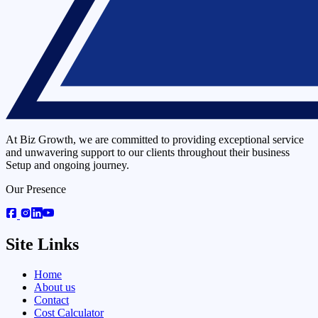
At Biz Growth, we are committed to providing exceptional service
and unwavering support to our clients throughout their business
Setup and ongoing journey.
Our Presence
Site Links
Home
About us
Contact
Cost Calculator