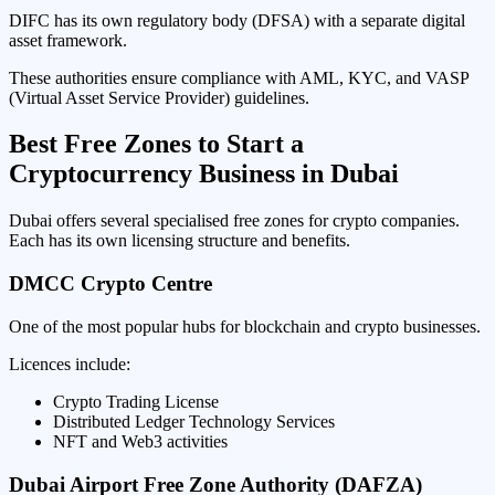
DIFC has its own regulatory body (DFSA) with a separate digital
asset framework.
These authorities ensure compliance with AML, KYC, and VASP
(Virtual Asset Service Provider) guidelines.
Best Free Zones to Start a
Cryptocurrency Business in Dubai
Dubai offers several specialised free zones for crypto companies.
Each has its own licensing structure and benefits.
DMCC Crypto Centre
One of the most popular hubs for blockchain and crypto businesses.
Licences include:
Crypto Trading License
Distributed Ledger Technology Services
NFT and Web3 activities
Dubai Airport Free Zone Authority (DAFZA)