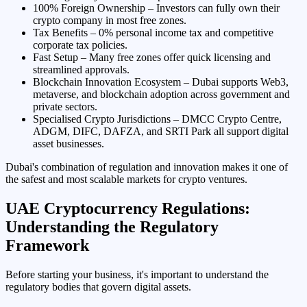
100% Foreign Ownership – Investors can fully own their
crypto company in most free zones.
Tax Benefits – 0% personal income tax and competitive
corporate tax policies.
Fast Setup – Many free zones offer quick licensing and
streamlined approvals.
Blockchain Innovation Ecosystem – Dubai supports Web3,
metaverse, and blockchain adoption across government and
private sectors.
Specialised Crypto Jurisdictions – DMCC Crypto Centre,
ADGM, DIFC, DAFZA, and SRTI Park all support digital
asset businesses.
Dubai's combination of regulation and innovation makes it one of
the safest and most scalable markets for crypto ventures.
UAE Cryptocurrency Regulations:
Understanding the Regulatory
Framework
Before starting your business, it's important to understand the
regulatory bodies that govern digital assets.