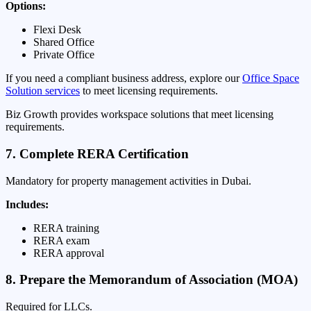
Options:
Flexi Desk
Shared Office
Private Office
If you need a compliant business address, explore our
Office Space
Solution services
to meet licensing requirements.
Biz Growth provides workspace solutions that meet licensing
requirements.
7. Complete RERA Certification
Mandatory for property management activities in Dubai.
Includes:
RERA training
RERA exam
RERA approval
8. Prepare the Memorandum of Association (MOA)
Required for LLCs.