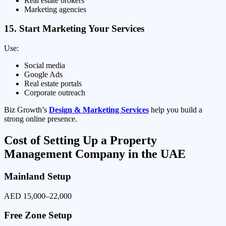
Real estate brokers
Marketing agencies
15. Start Marketing Your Services
Use:
Social media
Google Ads
Real estate portals
Corporate outreach
Biz Growth’s
Design & Marketing Services
help you build a
strong online presence.
Cost of Setting Up a Property
Management Company in the UAE
Mainland Setup
AED 15,000–22,000
Free Zone Setup