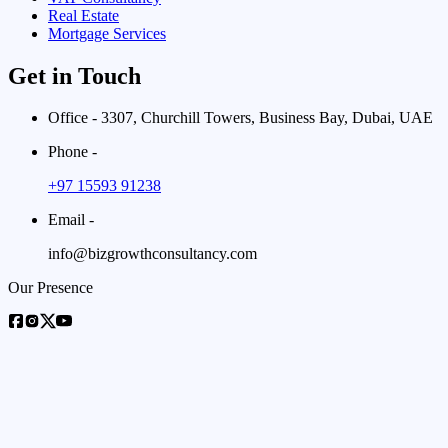
Real Estate
Mortgage Services
Get in Touch
Office - 3307, Churchill Towers, Business Bay, Dubai, UAE
Phone -
+97 15593 91238
Email -
info@bizgrowthconsultancy.com
Our Presence