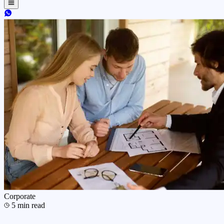
Corporate
5
min read