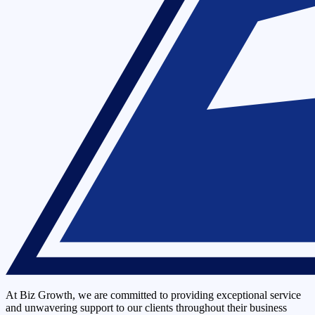
At Biz Growth, we are committed to providing exceptional service
and unwavering support to our clients throughout their business