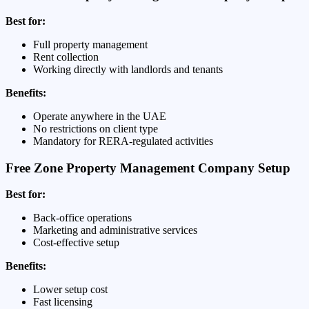
Best for:
Full property management
Rent collection
Working directly with landlords and tenants
Benefits:
Operate anywhere in the UAE
No restrictions on client type
Mandatory for RERA-regulated activities
Free Zone Property Management Company Setup
Best for:
Back-office operations
Marketing and administrative services
Cost-effective setup
Benefits:
Lower setup cost
Fast licensing