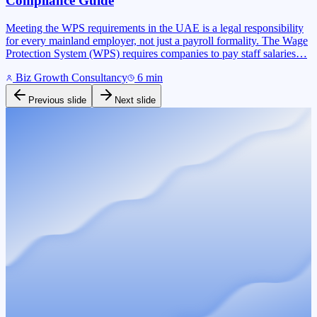
Compliance Guide
Meeting the WPS requirements in the UAE is a legal responsibility
for every mainland employer, not just a payroll formality. The Wage
Protection System (WPS) requires companies to pay staff salaries…
Biz Growth Consultancy
6
min
Previous slide
Next slide