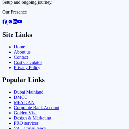
Setup and ongoing journey.
Our Presence
Site Links
Home
About us
Contact
Cost Calculator
Privacy Policy
Popular Links
Dubai Mainland
DMCC
MEYDAN
Corporate Bank Account
Golden Visa
Design & Marketing
PRO services
VAT Consultancy