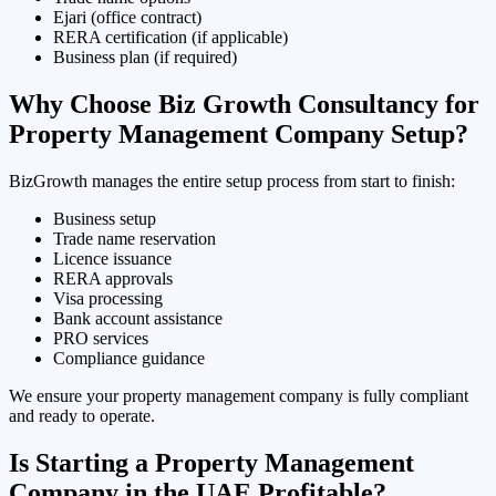
Ejari (office contract)
RERA certification (if applicable)
Business plan (if required)
Why Choose Biz Growth Consultancy for
Property Management Company Setup?
BizGrowth manages the entire setup process from start to finish:
Business setup
Trade name reservation
Licence issuance
RERA approvals
Visa processing
Bank account assistance
PRO services
Compliance guidance
We ensure your property management company is fully compliant
and ready to operate.
Is Starting a Property Management
Company in the UAE Profitable?