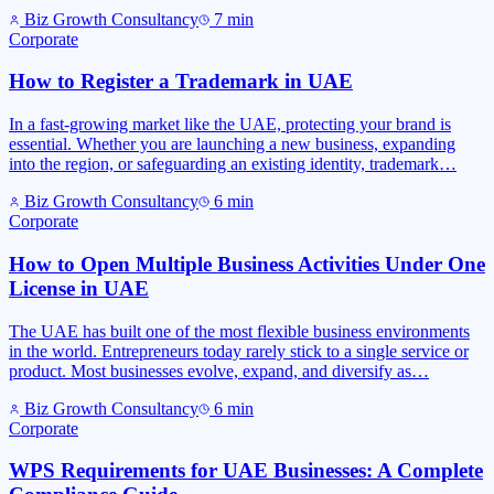
Biz Growth Consultancy
7
min
Corporate
How to Register a Trademark in UAE
In a fast-growing market like the UAE, protecting your brand is
essential. Whether you are launching a new business, expanding
into the region, or safeguarding an existing identity, trademark…
Biz Growth Consultancy
6
min
Corporate
How to Open Multiple Business Activities Under One
License in UAE
The UAE has built one of the most flexible business environments
in the world. Entrepreneurs today rarely stick to a single service or
product. Most businesses evolve, expand, and diversify as…
Biz Growth Consultancy
6
min
Corporate
WPS Requirements for UAE Businesses: A Complete