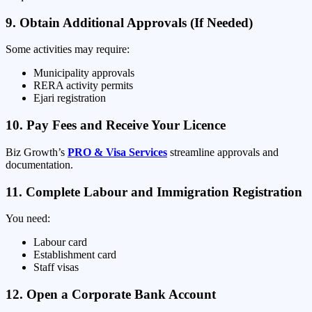
9. Obtain Additional Approvals (If Needed)
Some activities may require:
Municipality approvals
RERA activity permits
Ejari registration
10. Pay Fees and Receive Your Licence
Biz Growth’s
PRO & Visa Services
streamline approvals and
documentation.
11. Complete Labour and Immigration Registration
You need:
Labour card
Establishment card
Staff visas
12. Open a Corporate Bank Account