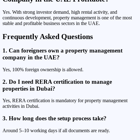
Yes. With strong investor demand, high rental activity, and
continuous development, property management is one of the most
stable and profitable business sectors in the UAE.
Frequently Asked Questions
1. Can foreigners own a property management
company in the UAE?
Yes, 100% foreign ownership is allowed.
2. Do I need RERA certification to manage
properties in Dubai?
Yes, RERA certification is mandatory for property management
activities in Dubai.
3. How long does the setup process take?
Around 5–10 working days if all documents are ready.