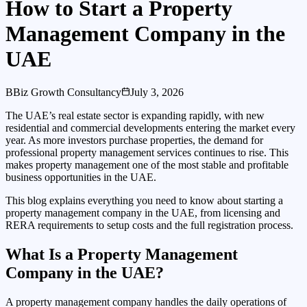
How to Start a Property
Management Company in the
UAE
B
Biz Growth Consultancy
July 3, 2026
The UAE’s real estate sector is expanding rapidly, with new
residential and commercial developments entering the market every
year. As more investors purchase properties, the demand for
professional property management services continues to rise. This
makes property management one of the most stable and profitable
business opportunities in the UAE.
This blog explains everything you need to know about starting a
property management company in the UAE, from licensing and
RERA requirements to setup costs and the full registration process.
What Is a Property Management
Company in the UAE?
A property management company handles the daily operations of