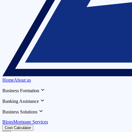
Home
About us
Business Formation
Banking Assistance
Business Solutions
Blogs
Mortgage Services
Cost Calculator