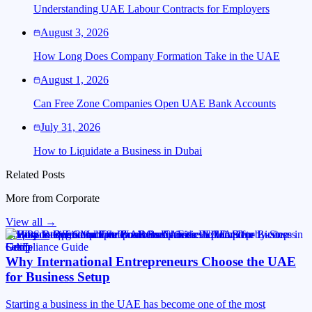
Understanding UAE Labour Contracts for Employers
August 3, 2026
How Long Does Company Formation Take in the UAE
August 1, 2026
Can Free Zone Companies Open UAE Bank Accounts
July 31, 2026
How to Liquidate a Business in Dubai
Related Posts
More from
Corporate
View all →
Corporate
Why International Entrepreneurs Choose the UAE
for Business Setup
Starting a business in the UAE has become one of the most