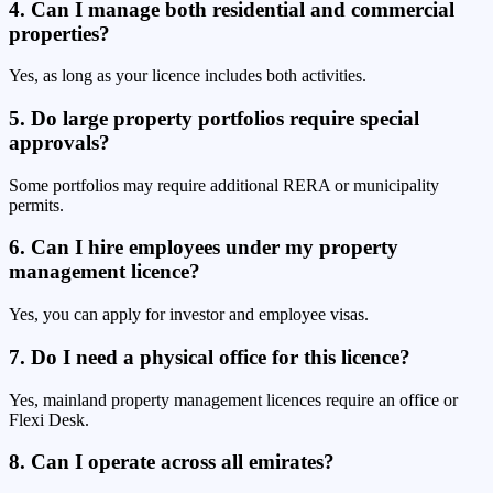
4. Can I manage both residential and commercial
properties?
Yes, as long as your licence includes both activities.
5. Do large property portfolios require special
approvals?
Some portfolios may require additional RERA or municipality
permits.
6. Can I hire employees under my property
management licence?
Yes, you can apply for investor and employee visas.
7. Do I need a physical office for this licence?
Yes, mainland property management licences require an office or
Flexi Desk.
8. Can I operate across all emirates?