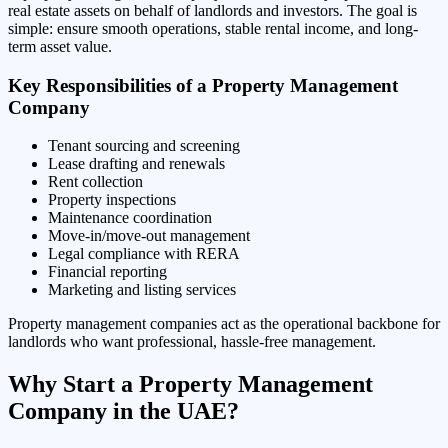
real estate assets on behalf of landlords and investors. The goal is
simple: ensure smooth operations, stable rental income, and long-
term asset value.
Key Responsibilities of a Property Management
Company
Tenant sourcing and screening
Lease drafting and renewals
Rent collection
Property inspections
Maintenance coordination
Move-in/move-out management
Legal compliance with RERA
Financial reporting
Marketing and listing services
Property management companies act as the operational backbone for
landlords who want professional, hassle-free management.
Why Start a Property Management
Company in the UAE?