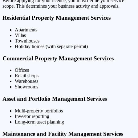
Before applying for your licence, you must define your service
scope. This determines your business activity and approvals.
Residential Property Management Services
Apartments
Villas
Townhouses
Holiday homes (with separate permit)
Commercial Property Management Services
Offices
Retail shops
Warehouses
Showrooms
Asset and Portfolio Management Services
Multi-property portfolios
Investor reporting
Long-term asset planning
Maintenance and Facility Management Services