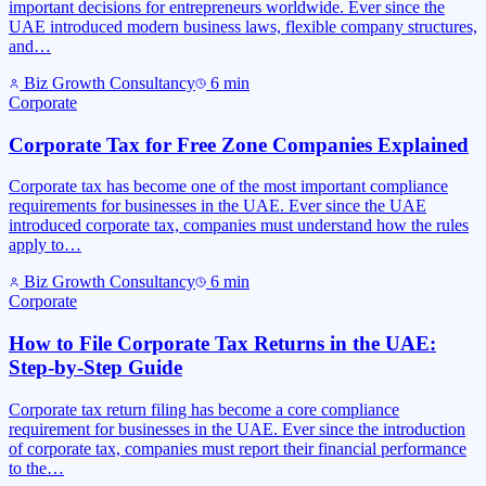
important decisions for entrepreneurs worldwide. Ever since the
UAE introduced modern business laws, flexible company structures,
and…
Biz Growth Consultancy
6
min
Corporate
Corporate Tax for Free Zone Companies Explained
Corporate tax has become one of the most important compliance
requirements for businesses in the UAE. Ever since the UAE
introduced corporate tax, companies must understand how the rules
apply to…
Biz Growth Consultancy
6
min
Corporate
How to File Corporate Tax Returns in the UAE:
Step-by-Step Guide
Corporate tax return filing has become a core compliance
requirement for businesses in the UAE. Ever since the introduction
of corporate tax, companies must report their financial performance
to the…