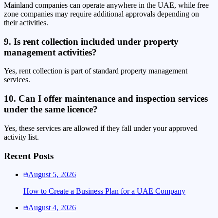
Mainland companies can operate anywhere in the UAE, while free
zone companies may require additional approvals depending on
their activities.
9. Is rent collection included under property
management activities?
Yes, rent collection is part of standard property management
services.
10. Can I offer maintenance and inspection services
under the same licence?
Yes, these services are allowed if they fall under your approved
activity list.
Recent Posts
August 5, 2026
How to Create a Business Plan for a UAE Company
August 4, 2026