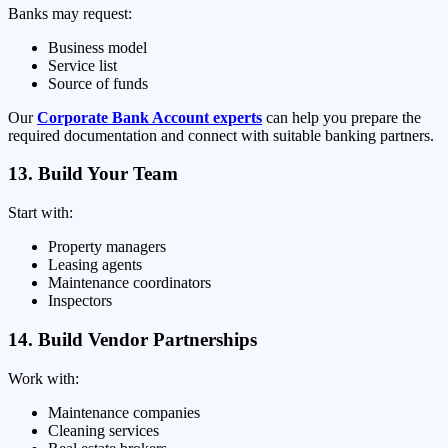
Banks may request:
Business model
Service list
Source of funds
Our
Corporate Bank Account experts
can help you prepare the
required documentation and connect with suitable banking partners.
13. Build Your Team
Start with:
Property managers
Leasing agents
Maintenance coordinators
Inspectors
14. Build Vendor Partnerships
Work with:
Maintenance companies
Cleaning services