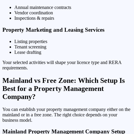
Annual maintenance contracts
Vendor coordination
Inspections & repairs
Property Marketing and Leasing Services
Listing properties
Tenant screening
Lease drafting
Your selected activities will shape your licence type and RERA
requirements.
Mainland vs Free Zone: Which Setup Is
Best for a Property Management
Company?
You can establish your property management company either on the
mainland or in a free zone. The right choice depends on your
business model.
Mainland Property Management Company Setup