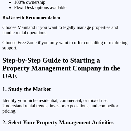
100% ownership
Flexi Desk options available
BizGrowth Recommendation
Choose Mainland if you want to legally manage properties and
handle rental operations.
Choose Free Zone if you only want to offer consulting or marketing
support.
Step-by-Step Guide to Starting a
Property Management Company in the
UAE
1. Study the Market
Identify your niche residential, commercial, or mixed-use.
Understand rental trends, investor expectations, and competitor
pricing.
2. Select Your Property Management Activities