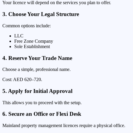
Your licence will depend on the services you plan to offer.
3. Choose Your Legal Structure
Common options include:
LLC
Free Zone Company
Sole Establishment
4. Reserve Your Trade Name
Choose a simple, professional name.
Cost: AED 620–720.
5. Apply for Initial Approval
This allows you to proceed with the setup.
6. Secure an Office or Flexi Desk
Mainland property management licences require a physical office.