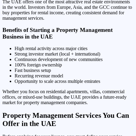
The UAE offers one of the most attractive real estate environments
in the world. Investors from Europe, Asia, and the GCC continue to
buy properties for rental income, creating consistent demand for
management services.
Benefits of Starting a Property Management
Business in the UAE
High rental activity across major cities
Strong investor market (local + international)
Continuous development of new communities
100% foreign ownership
Fast business setup
Recurring revenue model
Opportunity to scale across multiple emirates
Whether you focus on residential apartments, villas, commercial
offices, or mixed-use buildings, the UAE provides a future-ready
market for property management companies.
Property Management Services You Can
Offer in the UAE