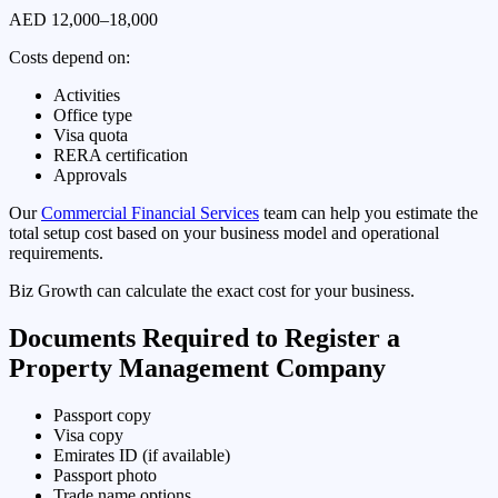
AED 12,000–18,000
Costs depend on:
Activities
Office type
Visa quota
RERA certification
Approvals
Our
Commercial Financial Services
team can help you estimate the
total setup cost based on your business model and operational
requirements.
Biz Growth can calculate the exact cost for your business.
Documents Required to Register a
Property Management Company
Passport copy
Visa copy
Emirates ID (if available)
Passport photo
Trade name options